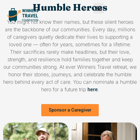
Humble Heroes
You might not know their names, but these silent heroes
are the backbone of our communities. Every day, millions
of caregivers quietly dedicate their lives to supporting a
loved one — often for years, sometimes for a lifetime.
Their sacrifices rarely make headlines, but their love,
strength, and resilience hold families together and keep
our communities strong. At ever Winners Travel retreat, we
honor their stories, journeys, and celebrate the humble
hero behind every act of care. You can nominate a humble
hero for a future trip
.
here
Sponsor a Caregiver