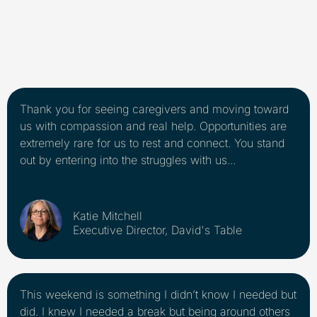
Thank you for seeing caregivers and moving toward
us with compassion and real help. Opportunities are
extremely rare for us to rest and connect. You stand
out by entering into the struggles with us...
Katie Mitchell
Executive Director, David's Table
This weekend is something I didn’t know I needed but
did. I knew I needed a break but being around others