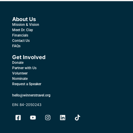
About Us
Mission & Vision
Meet Dr. Clay
Financials
Contact Us
FAQs
Get Involved
Donate
Partner with Us
Volunteer
Nominate
Request a Speaker
hello@winnerstravel.org
EIN: 84-2050243