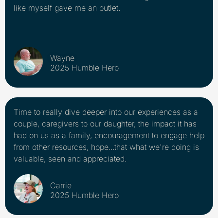
like myself gave me an outlet.
Wayne
2025 Humble Hero
Time to really dive deeper into our experiences as a
couple, caregivers to our daughter, the impact it has
had on us as a family, encouragement to engage help
from other resources, hope...that what we're doing is
valuable, seen and appreciated.
Carrie
2025 Humble Hero